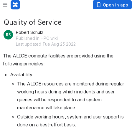
Open in app
Quality of Service
Robert Schulz
Published in HPC wiki
Last updated Tue Aug 23 2022
The ALICE compute facilities are provided using the 
Availability. 
The ALICE resources are monitored during regular 
working hours during which incidents and user 
queries will be responded to and system 
maintenance will take place. 
Outside working hours, system and user support is 
done on a best-effort basis.