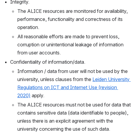
Integrity. 
The ALICE resources are monitored for availability, 
performance, functionality and correctness of its 
operation. 
All reasonable efforts are made to prevent loss, 
corruption or unintentional leakage of information 
from user accounts.
Confidentiality of information/data.
Information / data from user will not be used by the 
university, unless clauses from the 
Leiden University 
Regulations on ICT and Internet Use (revision 
2020)
 apply.
The ALICE resources must not be used for data that 
contains sensitive data (data identifiable to people), 
unless there is an explicit agreement with the 
university concerning the use of such data.